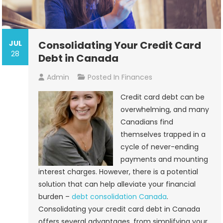
JUL
Consolidating Your Credit Card
28
Debt in Canada
Admin
Posted In
Finances
Credit card debt can be
overwhelming, and many
Canadians find
themselves trapped in a
cycle of never-ending
payments and mounting
interest charges. However, there is a potential
solution that can help alleviate your financial
burden –
debt consolidation Canada
.
Consolidating your credit card debt in Canada
offers several advantages, from simplifying your