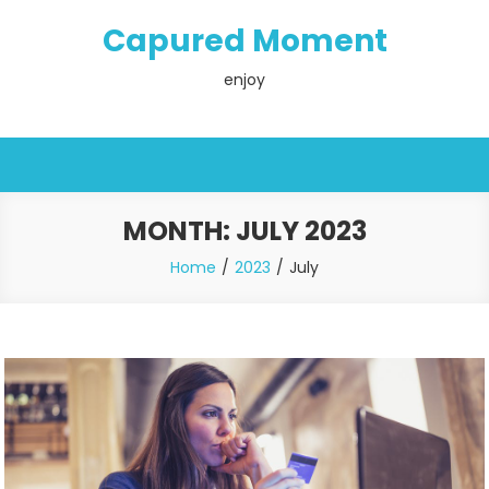
Skip
Capured Moment
to
content
enjoy
MONTH:
JULY 2023
Home
2023
July