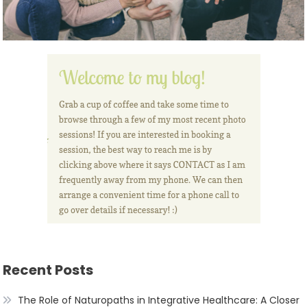
Recent Posts
The Role of Naturopaths in Integrative Healthcare: A Closer