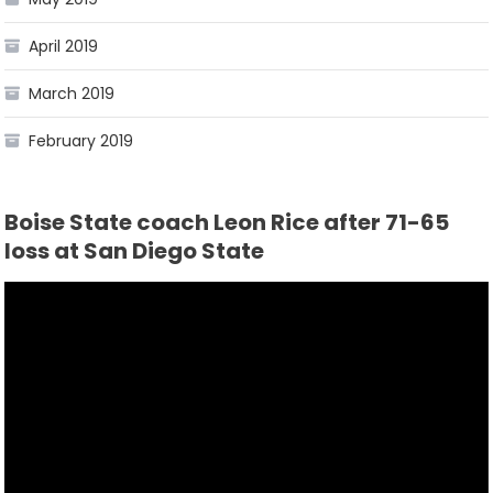
April 2019
March 2019
February 2019
Boise State coach Leon Rice after 71-65
loss at San Diego State
Video
Player