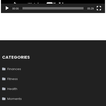
00:00
05:29
CATEGORIES
Finances
Fitness
Health
Moments