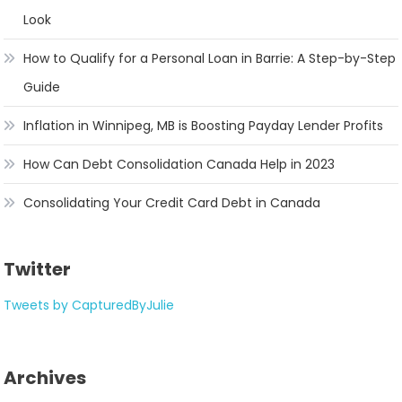
Look
How to Qualify for a Personal Loan in Barrie: A Step-by-Step
Guide
Inflation in Winnipeg, MB is Boosting Payday Lender Profits
How Can Debt Consolidation Canada Help in 2023
Consolidating Your Credit Card Debt in Canada
Twitter
Tweets by CapturedByJulie
Archives