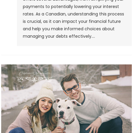
payments to potentially lowering your interest
rates. As a Canadian, understanding this process
is crucial, as it can impact your financial future
and help you make informed choices about
managing your debts effectively.…