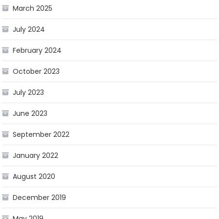
March 2025
July 2024
February 2024
October 2023
July 2023
June 2023
September 2022
January 2022
August 2020
December 2019
May 2019