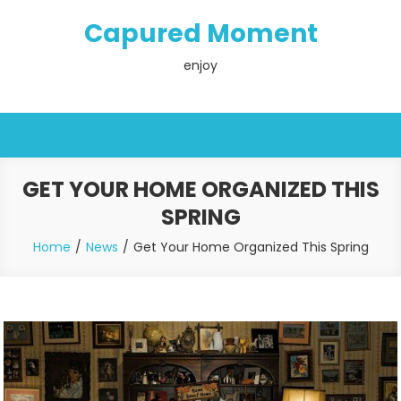
Skip
Capured Moment
to
content
enjoy
GET YOUR HOME ORGANIZED THIS
SPRING
Home
News
Get Your Home Organized This Spring