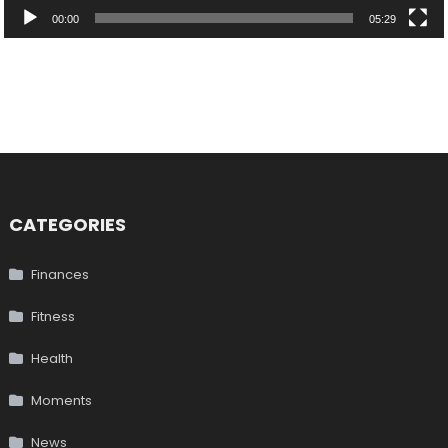
00:00
05:29
CATEGORIES
Finances
Fitness
Health
Moments
News