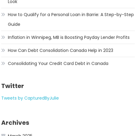
Look
How to Qualify for a Personal Loan in Barrie: A Step-by-Step
Guide
Inflation in Winnipeg, MB is Boosting Payday Lender Profits
How Can Debt Consolidation Canada Help in 2023
Consolidating Your Credit Card Debt in Canada
Twitter
Tweets by CapturedByJulie
Archives