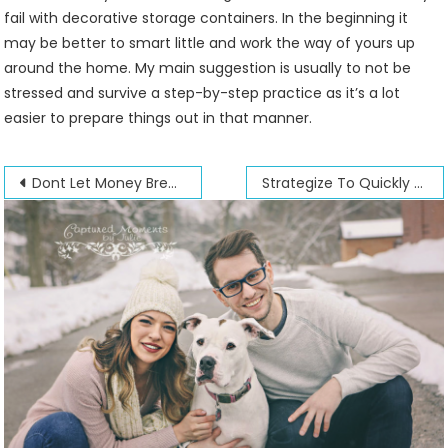
fail with decorative storage containers. In the beginning it
may be better to smart little and work the way of yours up
around the home. My main suggestion is usually to not be
stressed and survive a step-by-step practice as it’s a lot
easier to prepare things out in that manner.
Post
Dont Let Money Break Up Your Marriage
Strategize To Quickly Sell Your Home
navigation