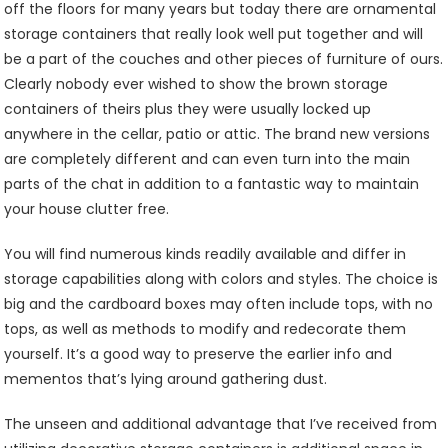
off the floors for many years but today there are ornamental
storage containers that really look well put together and will
be a part of the couches and other pieces of furniture of ours.
Clearly nobody ever wished to show the brown storage
containers of theirs plus they were usually locked up
anywhere in the cellar, patio or attic. The brand new versions
are completely different and can even turn into the main
parts of the chat in addition to a fantastic way to maintain
your house clutter free.
You will find numerous kinds readily available and differ in
storage capabilities along with colors and styles. The choice is
big and the cardboard boxes may often include tops, with no
tops, as well as methods to modify and redecorate them
yourself. It’s a good way to preserve the earlier info and
mementos that’s lying around gathering dust.
The unseen and additional advantage that I’ve received from