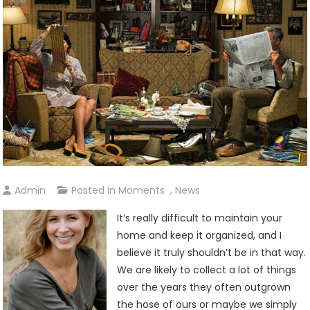
Admin
Posted In
Moments
,
News
It’s really difficult to maintain your
home and keep it organized, and I
believe it truly shouldn’t be in that way.
We are likely to collect a lot of things
over the years they often outgrown
the hose of ours or maybe we simply