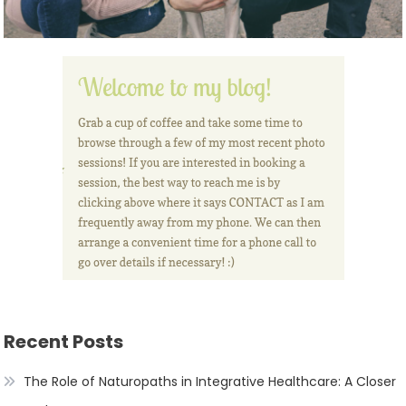
Recent Posts
The Role of Naturopaths in Integrative Healthcare: A Closer