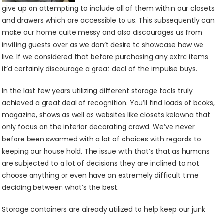
give up on attempting to include all of them within our closets
and drawers which are accessible to us. This subsequently can
make our home quite messy and also discourages us from
inviting guests over as we don’t desire to showcase how we
live. If we considered that before purchasing any extra items
it’d certainly discourage a great deal of the impulse buys.
In the last few years utilizing different storage tools truly
achieved a great deal of recognition. You’ll find loads of books,
magazine, shows as well as websites like closets kelowna that
only focus on the interior decorating crowd. We’ve never
before been swarmed with a lot of choices with regards to
keeping our house hold. The issue with that’s that as humans
are subjected to a lot of decisions they are inclined to not
choose anything or even have an extremely difficult time
deciding between what’s the best.
Storage containers are already utilized to help keep our junk