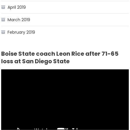
April 2019
March 2019
February 2019
Boise State coach Leon Rice after 71-65
loss at San Diego State
Video
Player