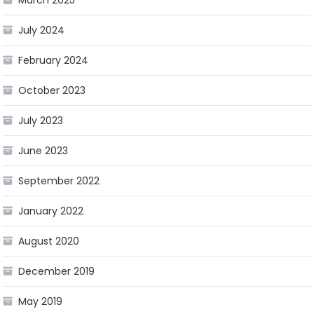
March 2025
July 2024
February 2024
October 2023
July 2023
June 2023
September 2022
January 2022
August 2020
December 2019
May 2019