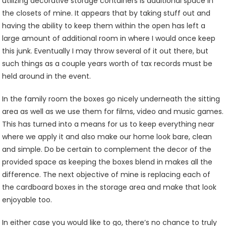
utilizing decorative storage containers is additional space in
the closets of mine. It appears that by taking stuff out and
having the ability to keep them within the open has left a
large amount of additional room in where I would once keep
this junk. Eventually I may throw several of it out there, but
such things as a couple years worth of tax records must be
held around in the event.
In the family room the boxes go nicely underneath the sitting
area as well as we use them for films, video and music games.
This has turned into a means for us to keep everything near
where we apply it and also make our home look bare, clean
and simple. Do be certain to complement the decor of the
provided space as keeping the boxes blend in makes all the
difference. The next objective of mine is replacing each of
the cardboard boxes in the storage area and make that look
enjoyable too.
In either case you would like to go, there’s no chance to truly